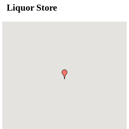
Liquor Store