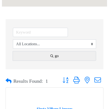
go
Button group with nested drop
Results Found:
1
Siesta Village Liquors