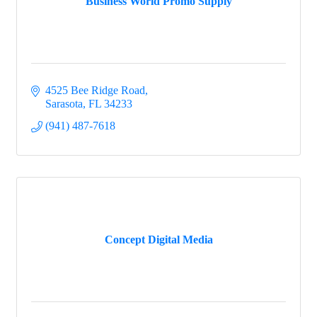
Business World Promo Supply
4525 Bee Ridge Road
Sarasota
FL
34233
(941) 487-7618
Concept Digital Media