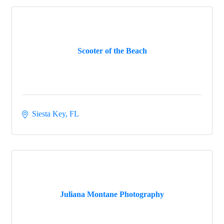
Scooter of the Beach
Siesta Key
FL
Juliana Montane Photography