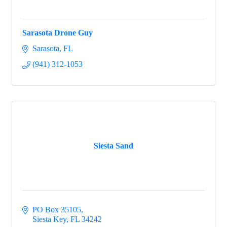
Sarasota Drone Guy
Sarasota
FL
(941) 312-1053
Siesta Sand
PO Box 35105
Siesta Key
FL
34242