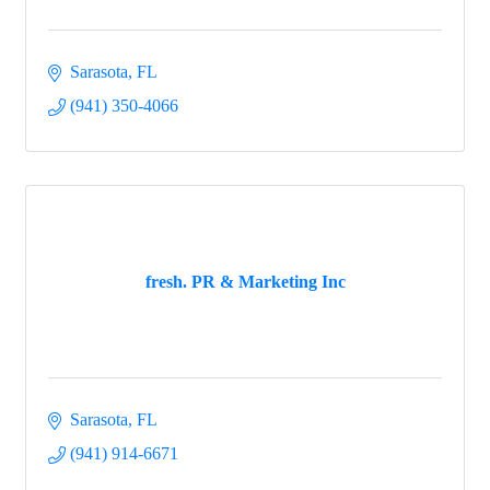
Sarasota
FL
(941) 350-4066
fresh. PR & Marketing Inc
Sarasota
FL
(941) 914-6671