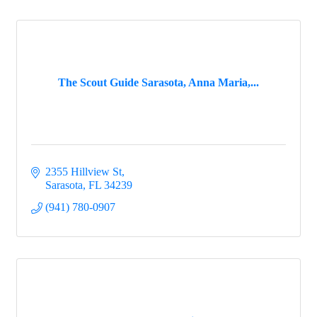
The Scout Guide Sarasota, Anna Maria,...
2355 Hillview St
Sarasota
FL
34239
(941) 780-0907