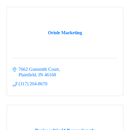
Oriole Marketing
7662 Gunsmith Court
Plainfield
IN
46168
(317) 204-8670