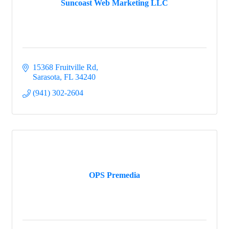
Suncoast Web Marketing LLC
15368 Fruitville Rd
Sarasota
FL
34240
(941) 302-2604
OPS Premedia