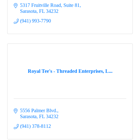
5317 Fruitville Road, Suite 81
Sarasota
FL
34232
(941) 993-7790
Royal Tee's - Threaded Enterprises, L...
5556 Palmer Blvd.
Sarasota
FL
34232
(941) 378-8112