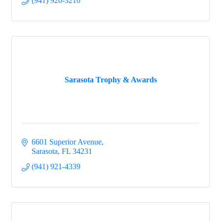
(941) 920-3210
Sarasota Trophy & Awards
6601 Superior Avenue
Sarasota
FL
34231
(941) 921-4339