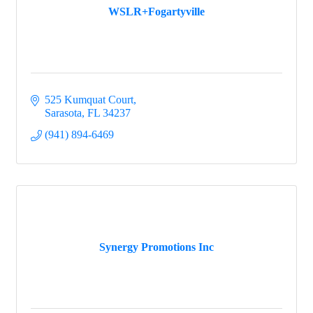
WSLR+Fogartyville
525 Kumquat Court
Sarasota
FL
34237
(941) 894-6469
Synergy Promotions Inc