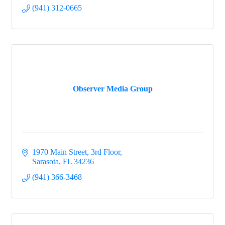
(941) 312-0665
Observer Media Group
1970 Main Street, 3rd Floor
Sarasota
FL
34236
(941) 366-3468