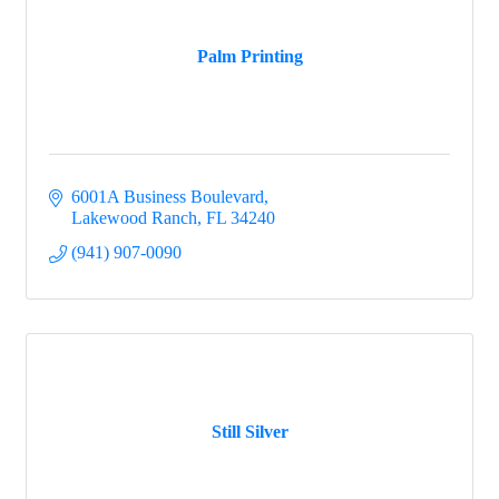
Palm Printing
6001A Business Boulevard
Lakewood Ranch
FL
34240
(941) 907-0090
Still Silver