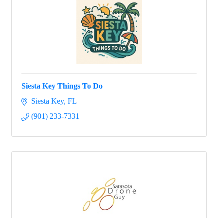
Siesta Key Things To Do
Siesta Key
FL
(901) 233-7331