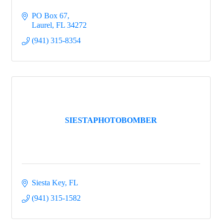
PO Box 67
Laurel
FL
34272
(941) 315-8354
SIESTAPHOTOBOMBER
Siesta Key
FL
(941) 315-1582