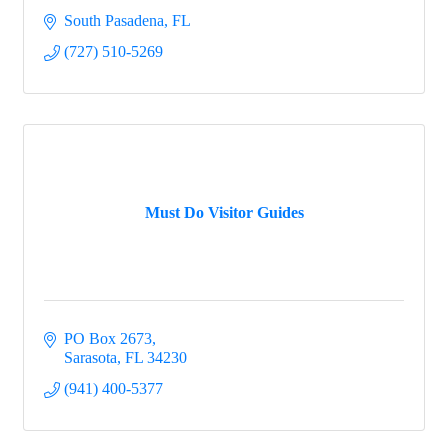
South Pasadena
FL
(727) 510-5269
Must Do Visitor Guides
PO Box 2673
Sarasota
FL
34230
(941) 400-5377