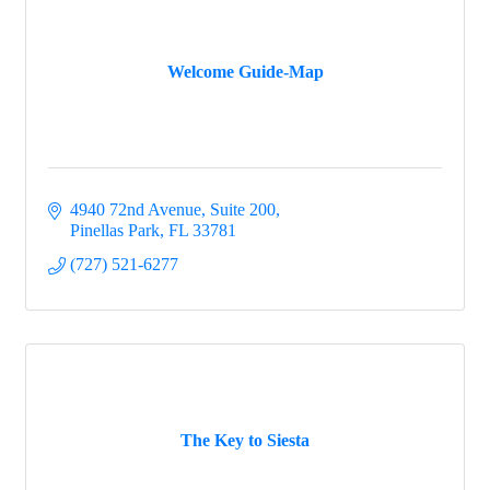
Welcome Guide-Map
4940 72nd Avenue
Suite 200
Pinellas Park
FL
33781
(727) 521-6277
The Key to Siesta