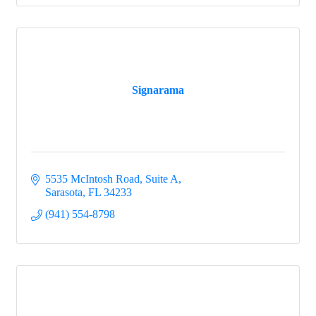
Signarama
5535 McIntosh Road, Suite A
Sarasota
FL
34233
(941) 554-8798