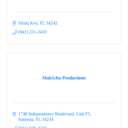
Siesta Key
FL
34242
(941) 221-2410
MakSchu Productions
1748 Independence Boulevard, Unit F5
Sarasota
FL
34234