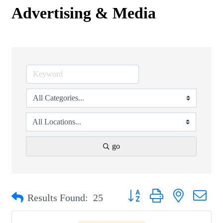
Advertising & Media
go
Button group with nested drop
Results Found:
25