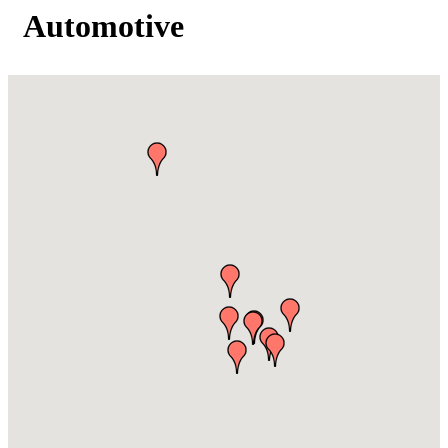
Automotive