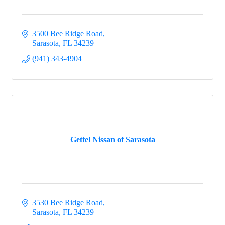
3500 Bee Ridge Road
Sarasota
FL
34239
(941) 343-4904
Gettel Nissan of Sarasota
3530 Bee Ridge Road
Sarasota
FL
34239