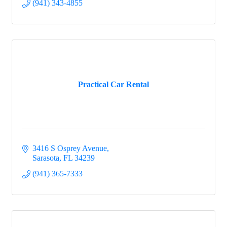
(941) 343-4855
Practical Car Rental
3416 S Osprey Avenue
Sarasota
FL
34239
(941) 365-7333