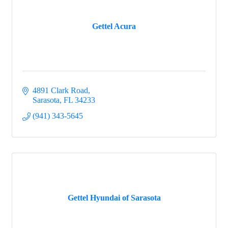
Gettel Acura
4891 Clark Road
Sarasota
FL
34233
(941) 343-5645
Gettel Hyundai of Sarasota