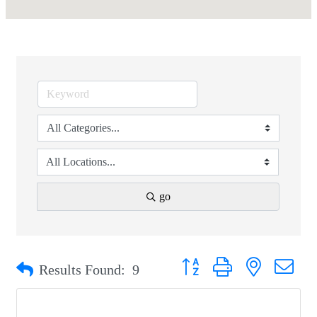
go
Button group with nested drop
Results Found:
9