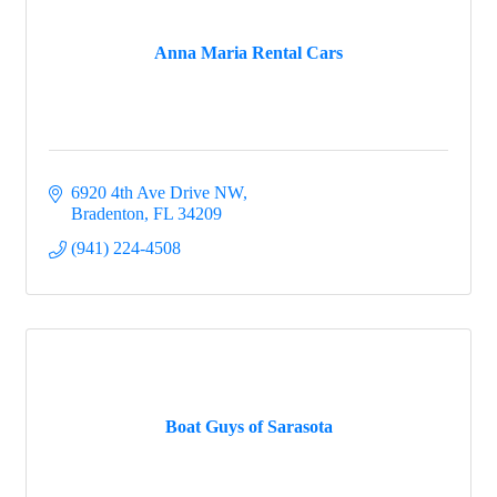
Anna Maria Rental Cars
6920 4th Ave Drive NW
Bradenton
FL
34209
(941) 224-4508
Boat Guys of Sarasota