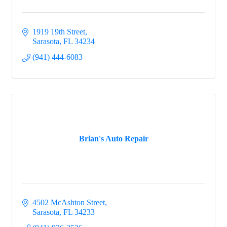
1919 19th Street
Sarasota
FL
34234
(941) 444-6083
Brian's Auto Repair
4502 McAshton Street
Sarasota
FL
34233