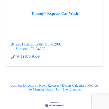
Tommy's Express Car Wash
2201 Cantu Court, Suite 200
Sarasota
FL
34232
(941) 870-9559
Business Directory
News Releases
Events Calendar
Member
To Member Deals
Join The Chamber