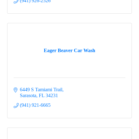
(941) 926-2526
Eager Beaver Car Wash
6449 S Tamiami Trail
Sarasota
FL
34231
(941) 921-6665