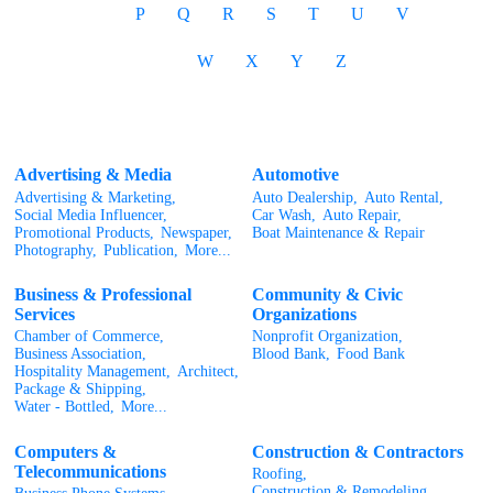
P
Q
R
S
T
U
V
W
X
Y
Z
Advertising & Media
Automotive
Advertising & Marketing,
Auto Dealership,
Auto Rental,
Social Media Influencer,
Car Wash,
Auto Repair,
Promotional Products,
Newspaper,
Boat Maintenance & Repair
Photography,
Publication,
More...
Business & Professional
Community & Civic
Services
Organizations
Chamber of Commerce,
Nonprofit Organization,
Business Association,
Blood Bank,
Food Bank
Hospitality Management,
Architect,
Package & Shipping,
Water - Bottled,
More...
Computers &
Construction & Contractors
Telecommunications
Roofing,
Construction & Remodeling,