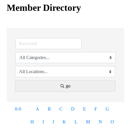
Member Directory
go
0-9
A
B
C
D
E
F
G
H
I
J
K
L
M
N
O