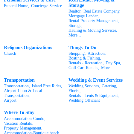
Storage
Funeral Home,
Concierge Service
Realtor,
Real Estate Company,
Mortgage Lender,
Rental Property Management,
Storage,
Hauling & Moving Services,
More...
Religious Organizations
Things To Do
Church
Shopping,
Attraction,
Boating & Fishing,
Rentals - Recreation,
Day Spa,
Golf Cart Rentals,
More...
Transportation
Wedding & Event Services
Transportation,
Island Free Rides,
Wedding Services,
Catering,
Airport Limo & Local
Florist,
Transportation,
Rentals - Tents & Equipment,
Airport
Wedding Officiant
Where To Stay
Accommodation-Condo,
Vacation Rentals,
Property Management,
Accommodation-Boutique beach