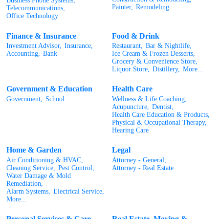
Business Phone Systems,
Painter,
Remodeling
Telecommunications,
Office Technology
Finance & Insurance
Food & Drink
Investment Advisor,
Insurance,
Restaurant,
Bar & Nightlife,
Accounting,
Bank
Ice Cream & Frozen Desserts,
Grocery & Convenience Store,
Liquor Store,
Distillery,
More...
Government & Education
Health Care
Government,
School
Wellness & Life Coaching,
Acupuncture,
Dentist,
Health Care Education & Products,
Physical & Occupational Therapy,
Hearing Care
Home & Garden
Legal
Air Conditioning & HVAC,
Attorney - General,
Cleaning Service,
Pest Control,
Attorney - Real Estate
Water Damage & Mold
Remediation,
Alarm Systems,
Electrical Service,
More...
Personal Services & Care
Real Estate, Moving &