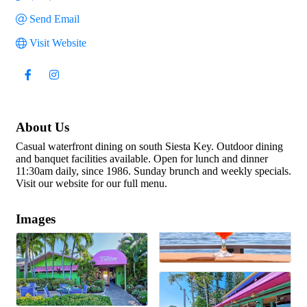
Send Email
Visit Website
About Us
Casual waterfront dining on south Siesta Key. Outdoor dining
and banquet facilities available. Open for lunch and dinner
11:30am daily, since 1986. Sunday brunch and weekly specials.
Visit our website for our full menu.
Images