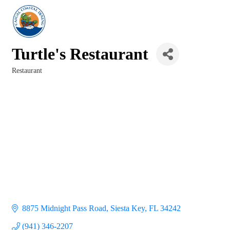
Turtle's Restaurant
Restaurant
Categories
8875 Midnight Pass Road
Siesta Key
FL
34242
(941) 346-2207